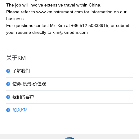
The job will involve extensive travel within China.
Please refer to www.kminstrument.com for information on our
business.
For questions contact Mr. Kim at +86 512 50333915, or submit
your resume directly to kim@kmpdm.com
关于KM
了解我们
使命-愿景-价值观
我们的客户
加入KM