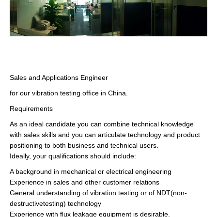
Sales and Applications Engineer
for our vibration testing office in China.
Requirements
As an ideal candidate you can combine technical knowledge
with sales skills and you can articulate technology and product
positioning to both business and technical users.
Ideally, your qualifications should include:
A background in mechanical or electrical engineering
Experience in sales and other customer relations
General understanding of vibration testing or of NDT(non-
destructivetesting) technology
Experience with flux leakage equipment is desirable.