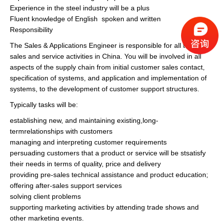
Experience in the steel industry will be a plus
Fluent knowledge of English spoken and written
Responsibility
The Sales & Applications Engineer is responsible for all technical
sales and service activities in China. You will be involved in all
aspects of the supply chain from initial customer sales contact,
specification of systems, and application and implementation of
systems, to the development of customer support structures.
Typically tasks will be:
establishing new, and maintaining existing,long-
termrelationships with customers
managing and interpreting customer requirements
persuading customers that a product or service will be stsatisfy
their needs in terms of quality, price and delivery
providing pre-sales technical assistance and product education;
offering after-sales support services
solving client problems
supporting marketing activities by attending trade shows and
other marketing events.