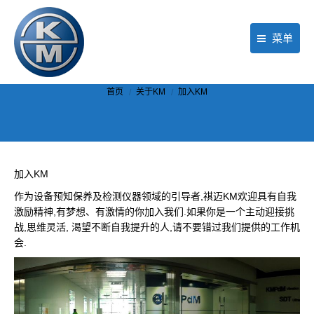
菜单
首页
你在这里：
首页
关于KM
加入KM
产品
行业应用
现场服务
加入KM
作为设备预知保养及检测仪器领域的引导者,祺迈KM欢迎具有自我
公司动态
激励精神,有梦想、有激情的你加入我们.如果你是一个主动迎接挑
战,思维灵活, 渴望不断自我提升的人,请不要错过我们提供的工作机
关于KM
会.
联络我们